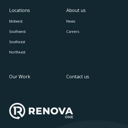
Locations
About us
Midwest
News
Southwest
Careers
Southeast
Northeast
Our Work
Contact us