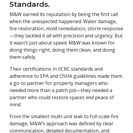
Standards.
M&W earned its reputation by being the first call
when the unexpected happened. Water damage,
fire restoration, mold remediation, storm response
—they tackled it all with precision and urgency. But
it wasn’t just about speed. M&W was known for
doing things right, doing them clean, and doing
them safely.
Their certifications in IICRC standards and
adherence to EPA and OSHA guidelines made them
a go-to partner for property managers who
needed more than a patch job—they needed a
partner who could restore spaces
and
peace of
mind.
From the smallest multi-unit leak to full-scale fire
damage, M&W’s approach was defined by clear
communication, detailed documentation, and