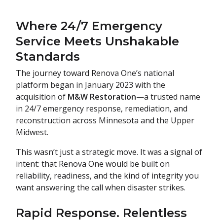
Where 24/7 Emergency
Service Meets Unshakable
Standards
The journey toward Renova One’s national
platform began in January 2023 with the
acquisition of
M&W Restoration
—a trusted name
in 24/7 emergency response, remediation, and
reconstruction across Minnesota and the Upper
Midwest.
This wasn’t just a strategic move. It was a signal of
intent: that Renova One would be built on
reliability, readiness, and the kind of integrity you
want answering the call when disaster strikes.
Rapid Response. Relentless