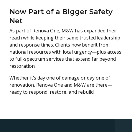
Now Part of a Bigger Safety
Net
As part of Renova One, M&W has expanded their
reach while keeping their same trusted leadership
and response times. Clients now benefit from
national resources with local urgency—plus access
to full-spectrum services that extend far beyond
restoration.
Whether it’s day one of damage or day one of
renovation, Renova One and M&W are there—
ready to respond, restore, and rebuild.