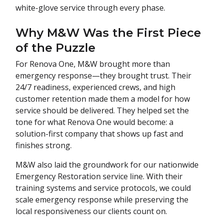
white-glove service through every phase.
Why M&W Was the First Piece
of the Puzzle
For Renova One, M&W brought more than
emergency response—they brought trust. Their
24/7 readiness, experienced crews, and high
customer retention made them a model for how
service should be delivered. They helped set the
tone for what Renova One would become: a
solution-first company that shows up fast and
finishes strong.
M&W also laid the groundwork for our nationwide
Emergency Restoration service line. With their
training systems and service protocols, we could
scale emergency response while preserving the
local responsiveness our clients count on.