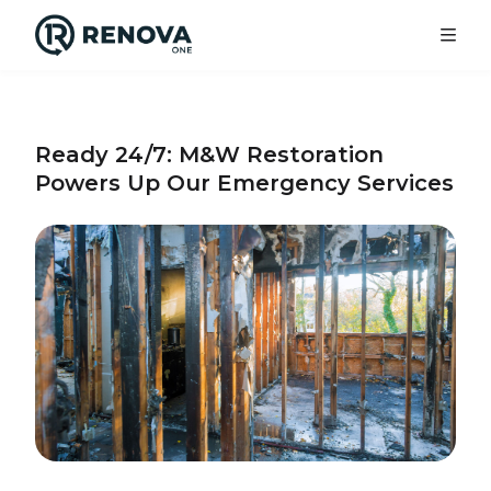
Services
Ready 24/7: M&W Restoration
Powers Up Our Emergency Services
Locations
About Us
Our Work
Get In Touch