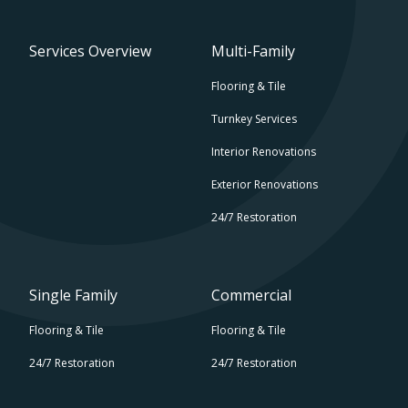
Services Overview
Multi-Family
Flooring & Tile
Turnkey Services
Interior Renovations
Exterior Renovations
24/7 Restoration
Single Family
Commercial
Flooring & Tile
Flooring & Tile
24/7 Restoration
24/7 Restoration